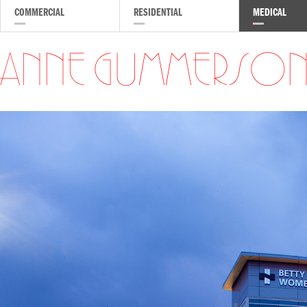
COMMERCIAL
RESIDENTIAL
MEDICAL
ANNE GUMMERSO